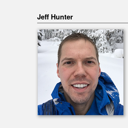
Jeff Hunter